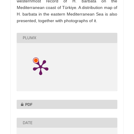
westernmost record of H. barbata on the
Mediterranean coast of Türkiye. A distribution map of
H. barbata in the eastern Mediterranean Sea is also
presented, together with photographs of it.
PLUMX
PDF
DATE