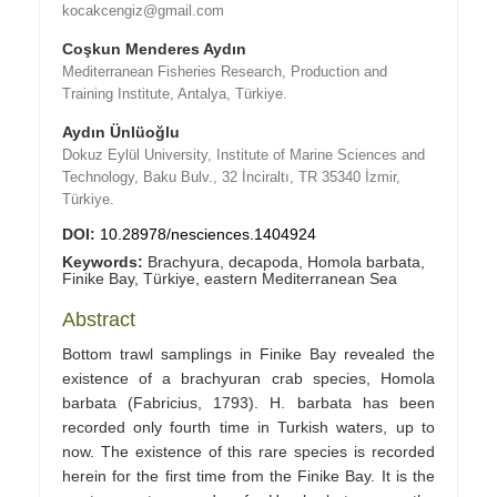
kocakcengiz@gmail.com
Coşkun Menderes Aydın
Mediterranean Fisheries Research, Production and
Training Institute, Antalya, Türkiye.
Aydın Ünlüoğlu
Dokuz Eylül University, Institute of Marine Sciences and
Technology, Baku Bulv., 32 İnciraltı, TR 35340 İzmir,
Türkiye.
DOI:
10.28978/nesciences.1404924
Keywords:
Brachyura, decapoda, Homola barbata,
Finike Bay, Türkiye, eastern Mediterranean Sea
Abstract
Bottom trawl samplings in Finike Bay revealed the
existence of a brachyuran crab species, Homola
barbata (Fabricius, 1793). H. barbata has been
recorded only fourth time in Turkish waters, up to
now. The existence of this rare species is recorded
herein for the first time from the Finike Bay. It is the