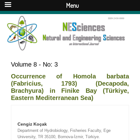
Menu
Volume 8 - No: 3
Occurrence of Homola barbata
(Fabricius, 1793) (Decapoda,
Brachyura) in Finike Bay (Türkiye,
Eastern Mediterranean Sea)
Cengiz Koçak
Department of Hydrobiology, Fisheries Faculty, Ege
University, TR 35100, Bornova-İzmir, Türkiye.