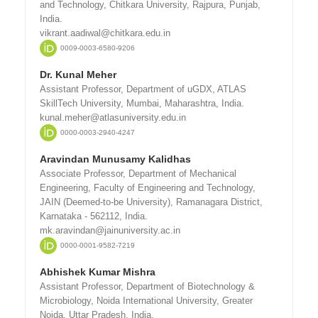
and Technology, Chitkara University, Rajpura, Punjab,
India.
vikrant.aadiwal@chitkara.edu.in
0009-0003-6580-9206
Dr. Kunal Meher
Assistant Professor, Department of uGDX, ATLAS
SkillTech University, Mumbai, Maharashtra, India.
kunal.meher@atlasuniversity.edu.in
0000-0003-2940-4247
Aravindan Munusamy Kalidhas
Associate Professor, Department of Mechanical
Engineering, Faculty of Engineering and Technology,
JAIN (Deemed-to-be University), Ramanagara District,
Karnataka - 562112, India.
mk.aravindan@jainuniversity.ac.in
0000-0001-9582-7219
Abhishek Kumar Mishra
Assistant Professor, Department of Biotechnology &
Microbiology, Noida International University, Greater
Noida, Uttar Pradesh, India.