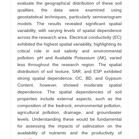
evaluate the geographical distribution of these soil
qualities, the data were examined using
geostatistical techniques, particularly semivariogram
models. The results revealed significant spatial
variability, with varying levels of spatial dependence
across the research area. Electrical conductivity (EC)
exhibited the highest spatial variability, highlighting its
critical role in soil salinity and environmental
pollution. pH and Available Potassium (AK), varied
less throughout the research region. The spatial
distribution of soil texture, SAR, and ESP exhibited
strong spatial dependence. OC, BD, and Gypsum
Content, however, showed moderate spatial
dependence. The spatial dependencies of soil
properties include external aspects, such as the
composition of the bedrock, environmental pollution,
agricultural pollution, drainage, and groundwater
levels. Understanding these would be fundamental
for assessing the impacts of salinization on the
availability of nutrients and the productivity of