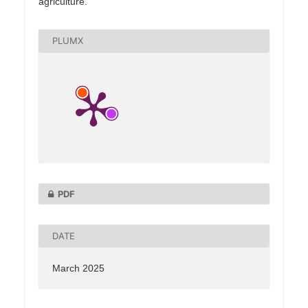
agriculture.
PLUMX
PDF
DATE
March 2025