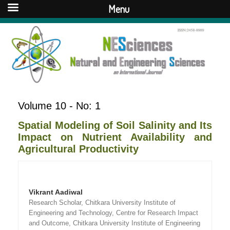
Menu
Volume 10 - No: 1
Spatial Modeling of Soil Salinity and Its
Impact on Nutrient Availability and
Agricultural Productivity
Vikrant Aadiwal
Research Scholar, Chitkara University Institute of
Engineering and Technology, Centre for Research Impact
and Outcome, Chitkara University Institute of Engineering