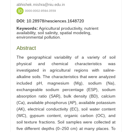
abhishek.mishra@niu.edu.in
0000-0002-9594-3559
DOI:
10.28978/nesciences.1648720
Keywords:
Agricultural productivity, nutrient
availability, soil salinity, spatial modeling,
environmental pollution.
Abstract
The geographical variability of a variety of soil
physical and chemical characteristics was
investigated in agricultural regions with saline-
alkaline soils. The characteristics that were analyzed
included pH, magnesium (Mg), sodium (Na),
exchangeable sodium percentage (ESP), sodium
absorption ratio (SAR), bulk density (BD), calcium
(Ca), available phosphorus (AP), available potassium
(AK), electrical conductivity (EC), soil water content
(WC), gypsum content, organic carbon (OC), and
soil texture fractions. Soil samples were collected at
five different depths (0–250 cm) at many places. To