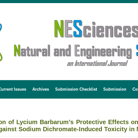
Current Issues
Archives
Submission Checklist
Submission
Co
tion of Lycium Barbarum’s Protective Effects 
gainst Sodium Dichromate-Induced Toxicity in 