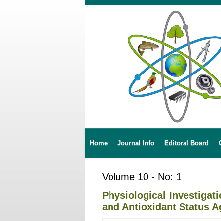
Home
Journal Info
Editoral Board
Volume 10 - No: 1
Physiological Investiga
and Antioxidant Status A