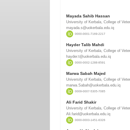
Mayada Sahib Hassan
University of Kerbala, College of Vete
mayada.s@uokerbala.edu.iq
0000-0001-7169-2217
Hayder Talib Mahdi
University of Kerbala, College of Vete
hayder.t@uokerbala.edu.iq
0000-0002-1288-8591
Marwa Sabah Majed
University of Kerbala, College of Vete
marwa.Sabah@uokerbala.edu.iq
0009-0007-5305-7085
Ali Farid Shakir
University of Kerbala, College of Vete
Ali.farid@uokerbala.edu.iq
0000-0003-1451-6326