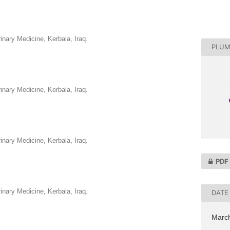
rinary Medicine, Kerbala, Iraq.
PLUM
rinary Medicine, Kerbala, Iraq.
rinary Medicine, Kerbala, Iraq.
PDF
rinary Medicine, Kerbala, Iraq.
DATE
Marc