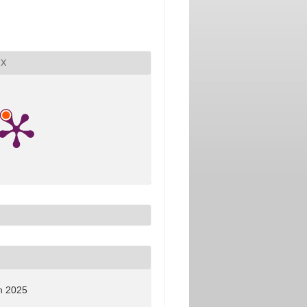
X
h 2025