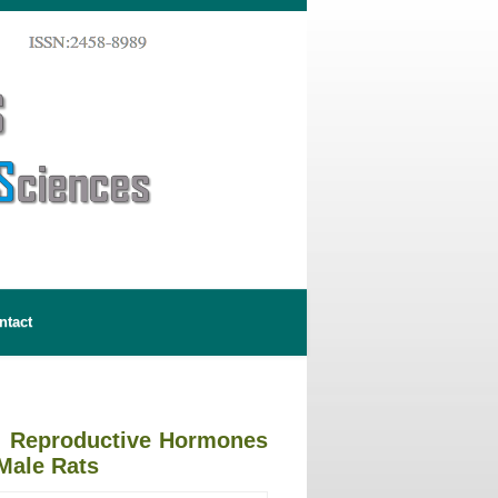
ntact
on Reproductive Hormones
Male Rats