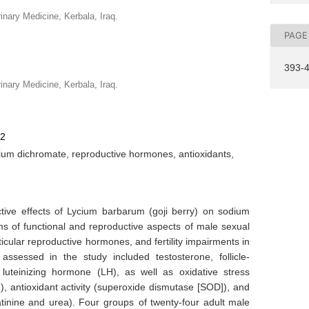
rinary Medicine, Kerbala, Iraq.
PAGE
393-
rinary Medicine, Kerbala, Iraq.
72
um dichromate, reproductive hormones, antioxidants,
ctive effects of Lycium barbarum (goji berry) on sodium
ms of functional and reproductive aspects of male sexual
sticular reproductive hormones, and fertility impairments in
ssessed in the study included testosterone, follicle-
luteinizing hormone (LH), as well as oxidative stress
), antioxidant activity (superoxide dismutase [SOD]), and
atinine and urea). Four groups of twenty-four adult male