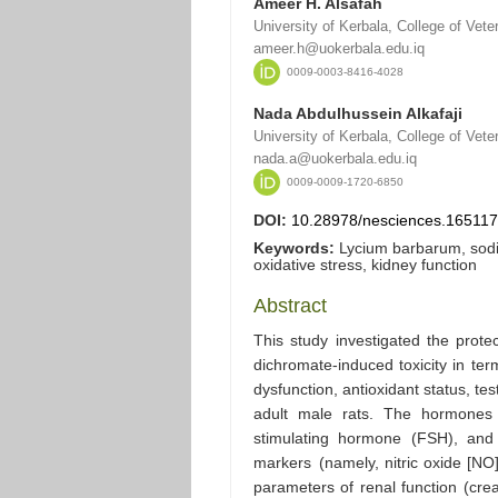
Ameer H. Alsafah
University of Kerbala, College of Vete
ameer.h@uokerbala.edu.iq
0009-0003-8416-4028
Nada Abdulhussein Alkafaji
University of Kerbala, College of Vete
nada.a@uokerbala.edu.iq
0009-0009-1720-6850
DOI:
10.28978/nesciences.16511
Keywords:
Lycium barbarum, sodi
oxidative stress, kidney function
Abstract
This study investigated the prote
dichromate-induced toxicity in ter
dysfunction, antioxidant status, te
adult male rats. The hormones a
stimulating hormone (FSH), and 
markers (namely, nitric oxide [NO]
parameters of renal function (cre