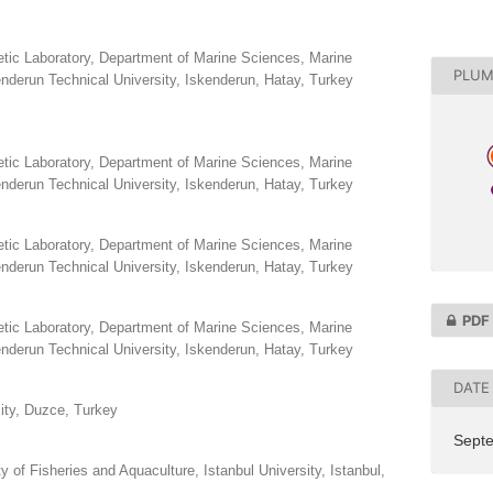
tic Laboratory, Department of Marine Sciences, Marine
PLUM
nderun Technical University, Iskenderun, Hatay, Turkey
tic Laboratory, Department of Marine Sciences, Marine
nderun Technical University, Iskenderun, Hatay, Turkey
tic Laboratory, Department of Marine Sciences, Marine
nderun Technical University, Iskenderun, Hatay, Turkey
PDF
tic Laboratory, Department of Marine Sciences, Marine
nderun Technical University, Iskenderun, Hatay, Turkey
DATE
ity, Duzce, Turkey
Sept
 of Fisheries and Aquaculture, Istanbul University, Istanbul,