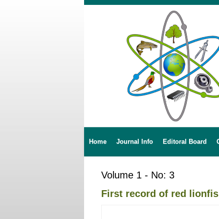
Home
Journal Info
Editoral Board
Volume 1 - No: 3
First record of red lionf