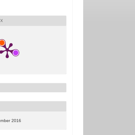
X
ember 2016