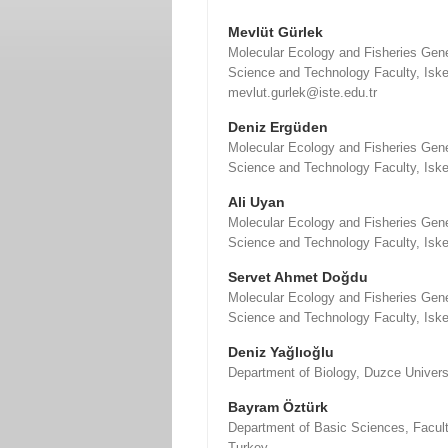
Mevlüt Gürlek
Molecular Ecology and Fisheries Gene
Science and Technology Faculty, Iske
mevlut.gurlek@iste.edu.tr
Deniz Ergüden
Molecular Ecology and Fisheries Gene
Science and Technology Faculty, Iske
Ali Uyan
Molecular Ecology and Fisheries Gene
Science and Technology Faculty, Iske
Servet Ahmet Doğdu
Molecular Ecology and Fisheries Gene
Science and Technology Faculty, Iske
Deniz Yağlıoğlu
Department of Biology, Duzce Univers
Bayram Öztürk
Department of Basic Sciences, Faculty
Turkey