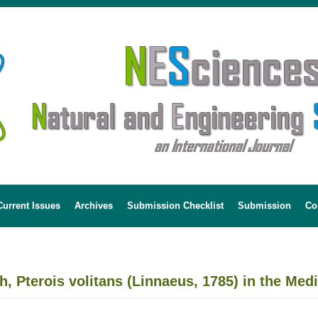
Current Issues
Archives
Submission Checklist
Submission
Co
ish, Pterois volitans (Linnaeus, 1785) in the Me