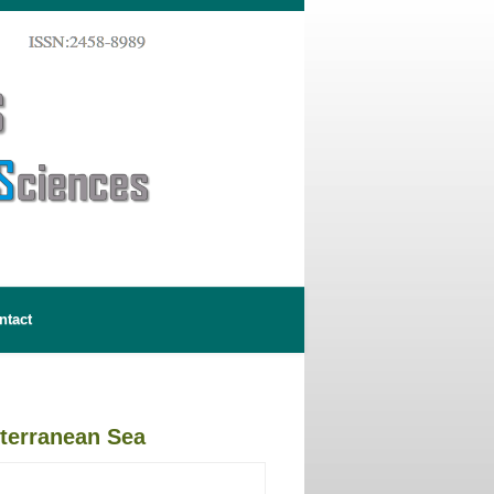
ntact
diterranean Sea