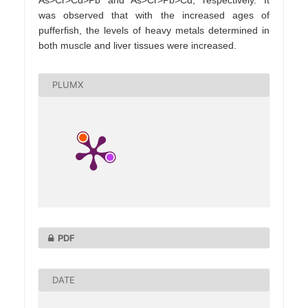
was observed that with the increased ages of
pufferfish, the levels of heavy metals determined in
both muscle and liver tissues were increased.
PLUMX
PDF
DATE