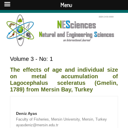
Menu
Volume 3 - No: 1
The effects of age and individual size
on metal accumulation of
Lagocephalus sceleratus (Gmelin,
1789) from Mersin Bay, Turkey
Deniz Ayas
Faculty of Fisheries, Mersin University, Mersin, Turkey
ayasdeniz@mersin.edu.tr