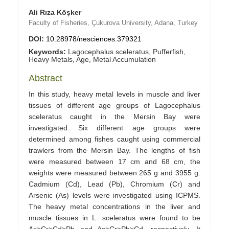
Ali Rıza Köşker
Faculty of Fisheries, Çukurova University, Adana, Turkey
DOI:
10.28978/nesciences.379321
Keywords:
Lagocephalus sceleratus, Pufferfish,
Heavy Metals, Age, Metal Accumulation
Abstract
In this study, heavy metal levels in muscle and liver
tissues of different age groups of Lagocephalus
sceleratus caught in the Mersin Bay were
investigated. Six different age groups were
determined among fishes caught using commercial
trawlers from the Mersin Bay. The lengths of fish
were measured between 17 cm and 68 cm, the
weights were measured between 265 g and 3955 g.
Cadmium (Cd), Lead (Pb), Chromium (Cr) and
Arsenic (As) levels were investigated using ICPMS.
The heavy metal concentrations in the liver and
muscle tissues in L. sceleratus were found to be
As>Cr>Cd>Pb and As>Cr>Pb>Cd, respectively. It