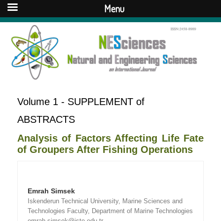
Menu
Volume 1 - SUPPLEMENT of
ABSTRACTS
Analysis of Factors Affecting Life Fate
of Groupers After Fishing Operations
Emrah Simsek
Iskenderun Technical University, Marine Sciences and
Technologies Faculty, Department of Marine Technologies
emrah.simsek@iste.edu.tr