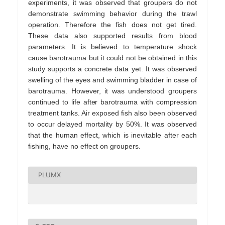
experiments, it was observed that groupers do not
demonstrate swimming behavior during the trawl
operation. Therefore the fish does not get tired.
These data also supported results from blood
parameters. It is believed to temperature shock
cause barotrauma but it could not be obtained in this
study supports a concrete data yet. It was observed
swelling of the eyes and swimming bladder in case of
barotrauma. However, it was understood groupers
continued to life after barotrauma with compression
treatment tanks. Air exposed fish also been observed
to occur delayed mortality by 50%. It was observed
that the human effect, which is inevitable after each
fishing, have no effect on groupers.
PLUMX