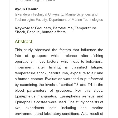
Aydin Demirci
Iskenderun Technical University, Marine Sciences and
Technologies Faculty, Department of Marine Technologies
Keywords:
Groupers, Barotrauma, Temperature
Shock, Fatigue, human effects
Abstract
This study observed the factors that influence the
fate of groupers which release after fishing
operations. These factors, which lead to behavioral
impairment after fishing, is classified fatigue,
temperature shock, barotrauma, exposure to air and
a human contact. Evaluation was tried to put forward
by examining the levels of cortisol T3 and T4 in the
blood parameters of groupers. For this study,
Epinephelus marginatus, Epinephelus aeneus and
Epinephelus costae were used. The study consists of
two experiment sets including the marine
environment and laboratory conditions. As a result of