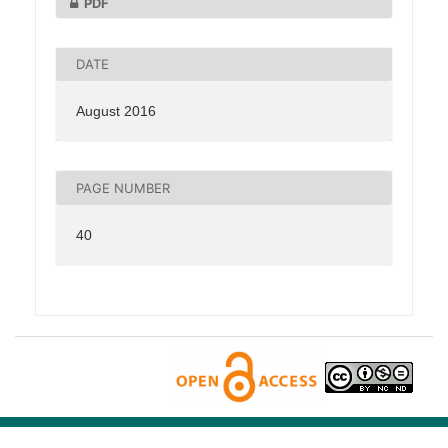
PDF
DATE
August 2016
PAGE NUMBER
40