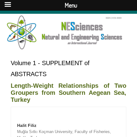
Menu
Volume 1 - SUPPLEMENT of
ABSTRACTS
Length-Weight Relationships of Two
Groupers from Southern Aegean Sea,
Turkey
Halit Filiz
Muğla Sıtkı Koçman University, Faculty of Fisheries,