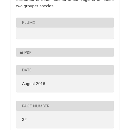
two grouper species.
PLUMX
PDF
DATE
August 2016
PAGE NUMBER
32