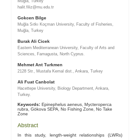
Muğla, Turkey
halit.filiz@mu.edu.tr
Gokcen Bilge
Muğla Sıtkı Koçman University, Faculty of Fisheries,
Muğla, Turkey
Burak Ali Cicek
Eastern Mediterranean University, Faculty of Arts and
Sciences, Famagusta, North Cyprus.
Mehmet Ant Turkmen
2128 Str., Mustafa Kemal dist., Ankara, Turkey
Ali Fuat Canbolat
Hacettepe University, Biology Department, Ankara,
Turkey.
Keywords:
Epinephelus aeneus, Mycteroperca
rubra, Gökova SEPA, No Fishing Zone, No Take
Zone
Abstract
In this study, length-weight relationships (LWRs)