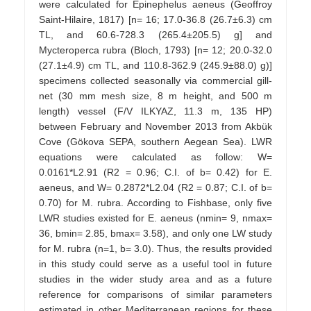
were calculated for Epinephelus aeneus (Geoffroy
Saint-Hilaire, 1817) [n= 16; 17.0-36.8 (26.7±6.3) cm
TL, and 60.6-728.3 (265.4±205.5) g] and
Mycteroperca rubra (Bloch, 1793) [n= 12; 20.0-32.0
(27.1±4.9) cm TL, and 110.8-362.9 (245.9±88.0) g)]
specimens collected seasonally via commercial gill-
net (30 mm mesh size, 8 m height, and 500 m
length) vessel (F/V ILKYAZ, 11.3 m, 135 HP)
between February and November 2013 from Akbük
Cove (Gökova SEPA, southern Aegean Sea). LWR
equations were calculated as follow: W=
0.0161*L2.91 (R2 = 0.96; C.I. of b= 0.42) for E.
aeneus, and W= 0.2872*L2.04 (R2 = 0.87; C.I. of b=
0.70) for M. rubra. According to Fishbase, only five
LWR studies existed for E. aeneus (nmin= 9, nmax=
36, bmin= 2.85, bmax= 3.58), and only one LW study
for M. rubra (n=1, b= 3.0). Thus, the results provided
in this study could serve as a useful tool in future
studies in the wider study area and as a future
reference for comparisons of similar parameters
estimated in other Mediterranean regions for these