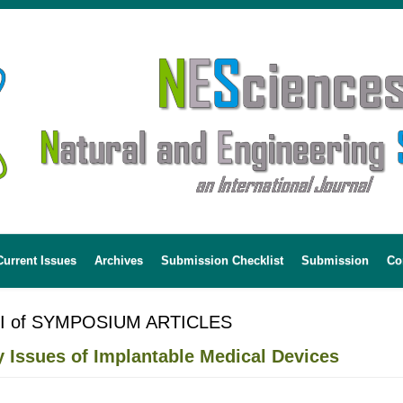
Current Issues
Archives
Submission Checklist
Submission
Co
 I of SYMPOSIUM ARTICLES
y Issues of Implantable Medical Devices