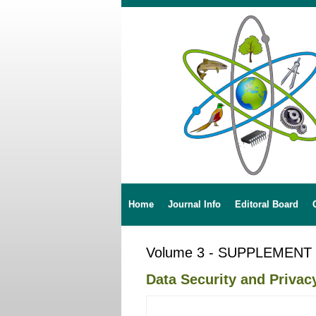
Home
Journal Info
Editoral Board
Volume 3 - SUPPLEMENT
Data Security and Privac