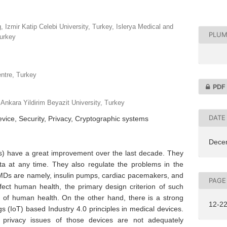
 Izmir Katip Celebi University, Turkey, Islerya Medical and
PLUM
urkey
ntre, Turkey
PDF
Ankara Yildirim Beyazit University, Turkey
DATE
vice, Security, Privacy, Cryptographic systems
Dece
s) have a great improvement over the last decade. They
a at any time. They also regulate the problems in the
s are namely, insulin pumps, cardiac pacemakers, and
PAGE
fect human health, the primary design criterion of such
s of human health. On the other hand, there is a strong
12-2
gs (IoT) based Industry 4.0 principles in medical devices.
 privacy issues of those devices are not adequately