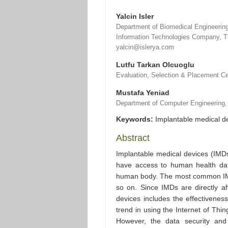
Yalcin Isler
Department of Biomedical Engineering,
Information Technologies Company, T
yalcin@islerya.com
Lutfu Tarkan Olcuoglu
Evaluation, Selection & Placement Ce
Mustafa Yeniad
Department of Computer Engineering, 
Keywords:
Implantable medical de
Abstract
Implantable medical devices (IMD
have access to human health dat
human body. The most common IMD
so on. Since IMDs are directly af
devices includes the effectivenes
trend in using the Internet of Thin
However, the data security and