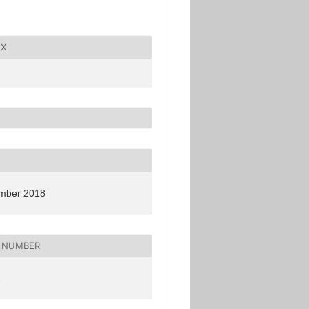
X
mber 2018
 NUMBER
2