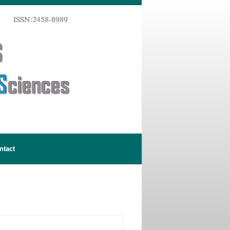
ntact