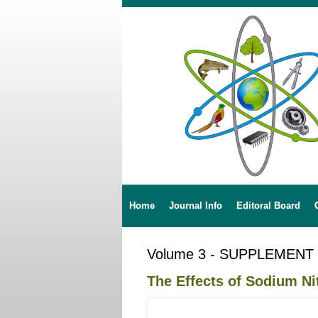
Home
Journal Info
Editoral Board
Volume 3 - SUPPLEMENT
The Effects of Sodium Ni