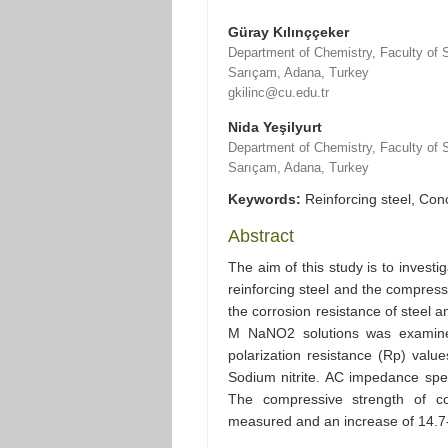
Güray Kılınççeker
Department of Chemistry, Faculty of S
Sarıçam, Adana, Turkey
gkilinc@cu.edu.tr
Nida Yeşilyurt
Department of Chemistry, Faculty of S
Sarıçam, Adana, Turkey
Keywords:
Reinforcing steel, Conc
Abstract
The aim of this study is to investig
reinforcing steel and the compress
the corrosion resistance of steel 
M NaNO2 solutions was examined
polarization resistance (Rp) valu
Sodium nitrite. AC impedance spe
The compressive strength of co
measured and an increase of 14.