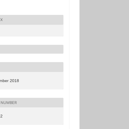
X
mber 2018
 NUMBER
02