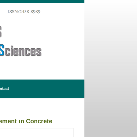
ntact
cement in Concrete