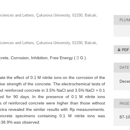
ciences and Letters, Çukurova University, 01330, Balcalı,
PLUM
ciences and Letters, Çukurova University, 01330, Balcalı,
PDF
rete, Corrosion, Inhibition, Free Energy (  G ).
DATE
ate the effect of 0.1 M nitrite ions on the corrosion of the
Dece
ive strength of the concrete. The electrochemical tests of
and reinforced concrete in 3.5% NaCl and 3.5% NaCl + 0.1
 for 90 days. In the presence of 0.1 M nitrite ions
es of reinforced concrete were higher than those without
PAGE
ctra revealed the similar results with Rp measurements.
ncrete specimens containing 0.1 M nitrite ions was
87-1
7-38.9% was observed.