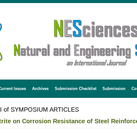
Current Issues
Archives
Submission Checklist
Submission
Co
 I of SYMPOSIUM ARTICLES
trite on Corrosion Resistance of Steel Reinfor