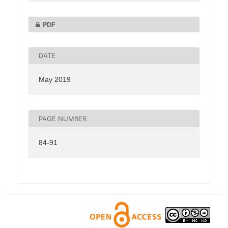
PDF
DATE
May 2019
PAGE NUMBER
84-91