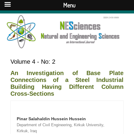
Menu
Volume 4 - No: 2
An Investigation of Base Plate
Connections of a Steel Industrial
Building Having Different Column
Cross-Sections
Pinar Salahaldin Hussein Hussein
Department of Civil Engineering, Kirkuk University,
Kirkuk, Iraq