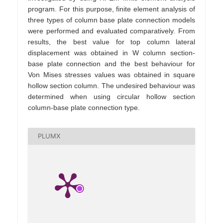
program. For this purpose, finite element analysis of
three types of column base plate connection models
were performed and evaluated comparatively. From
results, the best value for top column lateral
displacement was obtained in W column section-
base plate connection and the best behaviour for
Von Mises stresses values was obtained in square
hollow section column. The undesired behaviour was
determined when using circular hollow section
column-base plate connection type.
PLUMX