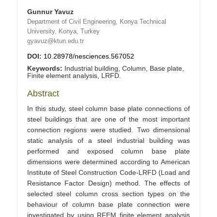
Gunnur Yavuz
Department of Civil Engineering, Konya Technical
University, Konya, Turkey
gyavuz@ktun.edu.tr
DOI:
10.28978/nesciences.567052
Keywords:
Industrial building, Column, Base plate,
Finite element analysis, LRFD.
Abstract
In this study, steel column base plate connections of
steel buildings that are one of the most important
connection regions were studied. Two dimensional
static analysis of a steel industrial building was
performed and exposed column base plate
dimensions were determined according to American
Institute of Steel Construction Code-LRFD (Load and
Resistance Factor Design) method. The effects of
selected steel column cross section types on the
behaviour of column base plate connection were
investigated by using RFEM finite element analysis