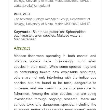
Biology, University of Malta, Msida MSD2080, MALTA
adriana.vella@um.edu.mt
Vella Vella
Conservation Biology Research Group, Department of
Biology, University of Malta, Msida MSD2080, MALTA
Keywords:
Blunthead pufferfish; Sphoeroides
pachygaster; alien species; Maltese waters;
Mediterranean
Abstract
Maltese fishermen operating in both coastal and
offshore waters have increasingly found alien
species in their catch. While some species may end
up contributing toward new exploitable resources,
others are not only interfering with the indigenous
species but are found to be toxic, dangerous to
consume and are causing a serious nuisance to
fishermen. Among the alien species that are being
investigated through ongoing research, there are
various toxic and dangerous species, including the
blunthead puffer (Sphoeroides pachygaster) which