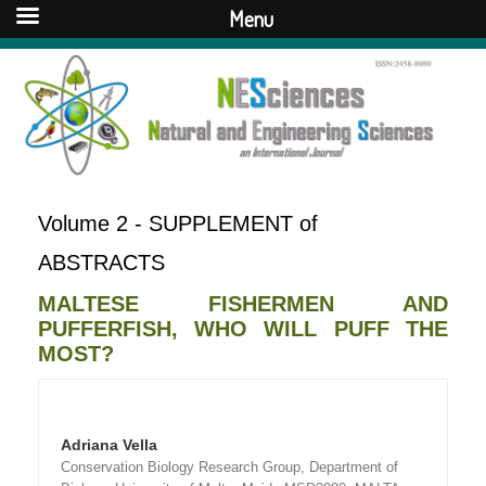
Menu
Volume 2 - SUPPLEMENT of
ABSTRACTS
MALTESE FISHERMEN AND
PUFFERFISH, WHO WILL PUFF THE
MOST?
Adriana Vella
Conservation Biology Research Group, Department of