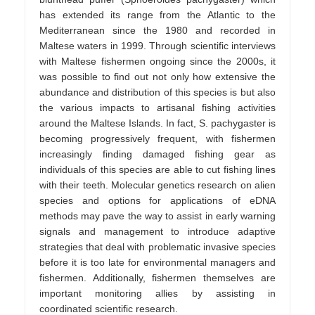
has extended its range from the Atlantic to the
Mediterranean since the 1980 and recorded in
Maltese waters in 1999. Through scientific interviews
with Maltese fishermen ongoing since the 2000s, it
was possible to find out not only how extensive the
abundance and distribution of this species is but also
the various impacts to artisanal fishing activities
around the Maltese Islands. In fact, S. pachygaster is
becoming progressively frequent, with fishermen
increasingly finding damaged fishing gear as
individuals of this species are able to cut fishing lines
with their teeth. Molecular genetics research on alien
species and options for applications of eDNA
methods may pave the way to assist in early warning
signals and management to introduce adaptive
strategies that deal with problematic invasive species
before it is too late for environmental managers and
fishermen. Additionally, fishermen themselves are
important monitoring allies by assisting in
coordinated scientific research.