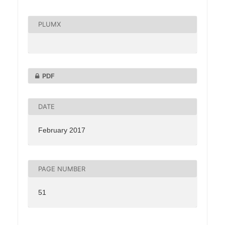
PLUMX
PDF
DATE
February 2017
PAGE NUMBER
51