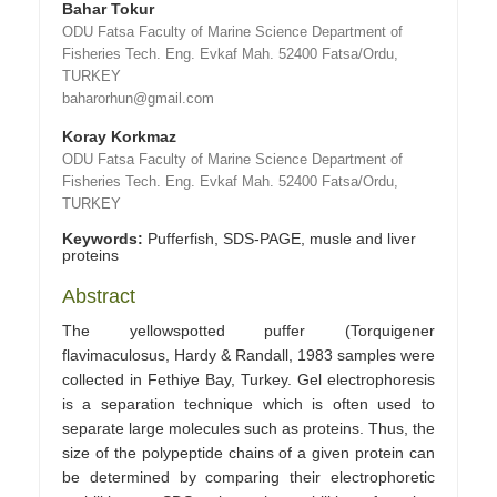
Bahar Tokur
ODU Fatsa Faculty of Marine Science Department of
Fisheries Tech. Eng. Evkaf Mah. 52400 Fatsa/Ordu,
TURKEY
baharorhun@gmail.com
Koray Korkmaz
ODU Fatsa Faculty of Marine Science Department of
Fisheries Tech. Eng. Evkaf Mah. 52400 Fatsa/Ordu,
TURKEY
Keywords:
Pufferfish, SDS-PAGE, musle and liver
proteins
Abstract
The yellowspotted puffer (Torquigener
flavimaculosus, Hardy & Randall, 1983 samples were
collected in Fethiye Bay, Turkey. Gel electrophoresis
is a separation technique which is often used to
separate large molecules such as proteins. Thus, the
size of the polypeptide chains of a given protein can
be determined by comparing their electrophoretic