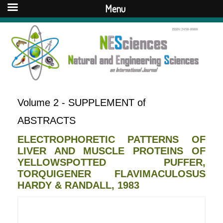
Menu
Volume 2 - SUPPLEMENT of
ABSTRACTS
ELECTROPHORETIC PATTERNS OF
LIVER AND MUSCLE PROTEINS OF
YELLOWSPOTTED PUFFER,
TORQUIGENER FLAVIMACULOSUS
HARDY & RANDALL, 1983