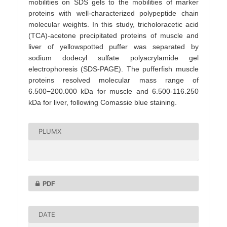
mobilities on SDS gels to the mobilities of marker
proteins with well-characterized polypeptide chain
molecular weights. In this study, tricholoracetic acid
(TCA)-acetone precipitated proteins of muscle and
liver of yellowspotted puffer was separated by
sodium dodecyl sulfate polyacrylamide gel
electrophoresis (SDS-PAGE). The pufferfish muscle
proteins resolved molecular mass range of
6.500−200.000 kDa for muscle and 6.500-116.250
kDa for liver, following Comassie blue staining.
PLUMX
PDF
DATE