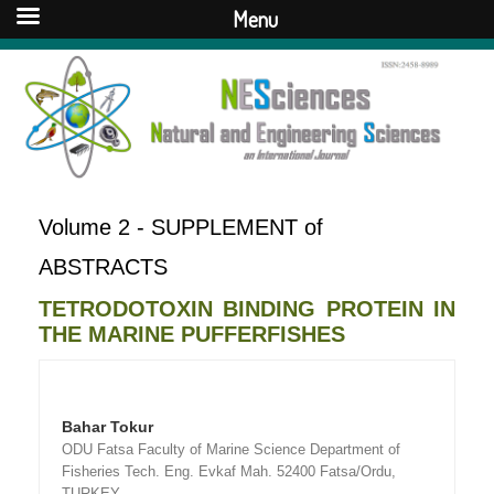
Menu
Volume 2 - SUPPLEMENT of
ABSTRACTS
TETRODOTOXIN BINDING PROTEIN IN
THE MARINE PUFFERFISHES
Bahar Tokur
ODU Fatsa Faculty of Marine Science Department of
Fisheries Tech. Eng. Evkaf Mah. 52400 Fatsa/Ordu,
TURKEY