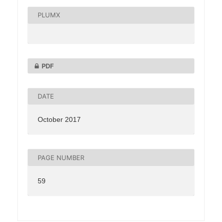
PLUMX
PDF
DATE
October 2017
PAGE NUMBER
59