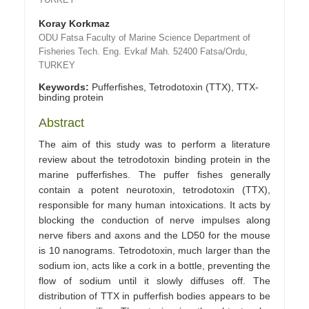
Koray Korkmaz
ODU Fatsa Faculty of Marine Science Department of
Fisheries Tech. Eng. Evkaf Mah. 52400 Fatsa/Ordu,
TURKEY
Keywords:
Pufferfishes, Tetrodotoxin (TTX), TTX-
binding protein
Abstract
The aim of this study was to perform a literature
review about the tetrodotoxin binding protein in the
marine pufferfishes. The puffer fishes generally
contain a potent neurotoxin, tetrodotoxin (TTX),
responsible for many human intoxications. It acts by
blocking the conduction of nerve impulses along
nerve fibers and axons and the LD50 for the mouse
is 10 nanograms. Tetrodotoxin, much larger than the
sodium ion, acts like a cork in a bottle, preventing the
flow of sodium until it slowly diffuses off. The
distribution of TTX in pufferfish bodies appears to be