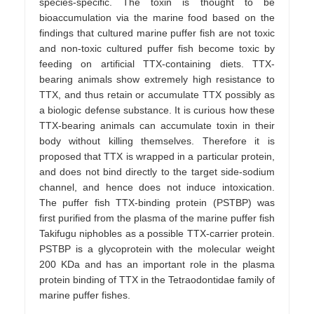
species-specific. The toxin is thought to be
bioaccumulation via the marine food based on the
findings that cultured marine puffer fish are not toxic
and non-toxic cultured puffer fish become toxic by
feeding on artificial TTX-containing diets. TTX-
bearing animals show extremely high resistance to
TTX, and thus retain or accumulate TTX possibly as
a biologic defense substance. It is curious how these
TTX-bearing animals can accumulate toxin in their
body without killing themselves. Therefore it is
proposed that TTX is wrapped in a particular protein,
and does not bind directly to the target side-sodium
channel, and hence does not induce intoxication.
The puffer fish TTX-binding protein (PSTBP) was
first purified from the plasma of the marine puffer fish
Takifugu niphobles as a possible TTX-carrier protein.
PSTBP is a glycoprotein with the molecular weight
200 KDa and has an important role in the plasma
protein binding of TTX in the Tetraodontidae family of
marine puffer fishes.