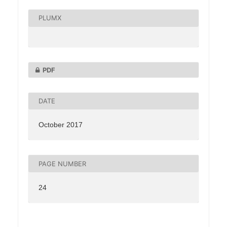
PLUMX
PDF
DATE
October 2017
PAGE NUMBER
24