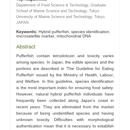
Department of Food Science & Technology, Graduate
School of Marine Science and Technology, Tokyo
University of Marine Science and Technology, Tokyo,
JAPAN
Keywords:
Hybrid pufferfish, species identification,
microsatellite marker, mitochondrial DNA
Abstract
Pufferfish contain tetrodotoxin and toxicity varies
among species. In Japan, the edible species and the
portions are described in ‘The Guideline for Eating
Pufferfish’ issued by the Ministry of Health, Labour,
and Welfare. In this guideline, species identification
is the most important index for ensuring food safety.
However, natural hybrid pufferfish individuals have
frequently been collected along Japan’s coast in
recent years. They are eliminated from the market
because of being unidentified species and having
unknown toxicity. Difficulties with morphological
authentication mean that it is necessary to establish