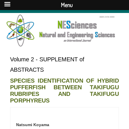
Menu
Volume 2 - SUPPLEMENT of
ABSTRACTS
SPECIES IDENTIFICATION OF HYBRID
PUFFERFISH BETWEEN TAKIFUGU
RUBRIPES AND TAKIFUGU
PORPHYREUS
Natsumi Koyama