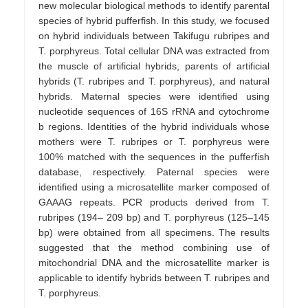
new molecular biological methods to identify parental
species of hybrid pufferfish. In this study, we focused
on hybrid individuals between Takifugu rubripes and
T. porphyreus. Total cellular DNA was extracted from
the muscle of artificial hybrids, parents of artificial
hybrids (T. rubripes and T. porphyreus), and natural
hybrids. Maternal species were identified using
nucleotide sequences of 16S rRNA and cytochrome
b regions. Identities of the hybrid individuals whose
mothers were T. rubripes or T. porphyreus were
100% matched with the sequences in the pufferfish
database, respectively. Paternal species were
identified using a microsatellite marker composed of
GAAAG repeats. PCR products derived from T.
rubripes (194– 209 bp) and T. porphyreus (125–145
bp) were obtained from all specimens. The results
suggested that the method combining use of
mitochondrial DNA and the microsatellite marker is
applicable to identify hybrids between T. rubripes and
T. porphyreus.