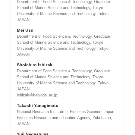
Department of Food Science & Technology, Graduate
School of Marine Science and Technology, Tokyo
University of Marine Science and Technology, Tokyo,
JAPAN
Mei Usui
Department of Food Science & Technology, Graduate
School of Marine Science and Technology, Tokyo
University of Marine Science and Technology, Tokyo,
JAPAN
Shoichiro Ishizaki
Department of Food Science & Technology, Graduate
School of Marine Science and Technology, Tokyo
University of Marine Science and Technology, Tokyo,
JAPAN
ishizak@kaiyodai.ac.jp
Takashi Yanagimoto
National Research Institute of Fisheries Science, Japan
Fisheries Research and education Agency, Yokohama,
JAPAN
Yuji Nagashima