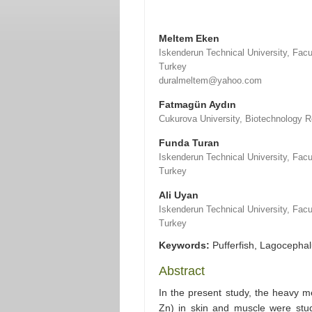
Meltem Eken
Iskenderun Technical University, Fac
Turkey
duralmeltem@yahoo.com
Fatmagün Aydın
Cukurova University, Biotechnology 
Funda Turan
Iskenderun Technical University, Fac
Turkey
Ali Uyan
Iskenderun Technical University, Fac
Turkey
Keywords:
Pufferfish, Lagocephal
Abstract
In the present study, the heavy m
Zn) in skin and muscle were stud