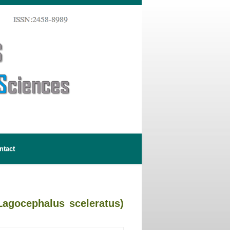
ntact
Lagocephalus sceleratus)