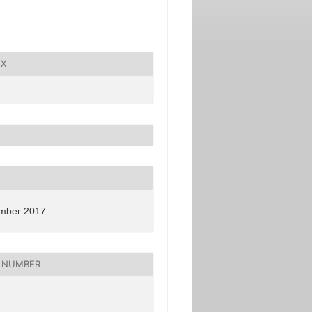
X
mber 2017
 NUMBER