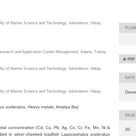
ulty of Marine Science and Technology, Iskenderun, Hatay,
PLUM
Research and Application Center Management, Adana, Turkey
PDF
ulty of Marine Science and Technology, Iskenderun, Hatay,
DATE
ulty of Marine Science and Technology, Iskenderun, Hatay,
Dece
us sceleratus, Heavy metals, Antalya Bay
PAGE
etal concentration (Cd, Cu, Pb, Ag, Co, Cr, Fe, Mn, Ni &
20
ied in silver-cheeked toadfish Lagocephalus sceleratus