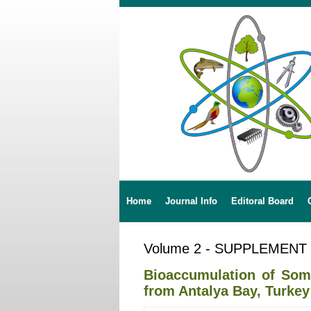
Home
Journal Info
Editoral Board
Volume 2 - SUPPLEMENT
Bioaccumulation of Some
from Antalya Bay, Turkey