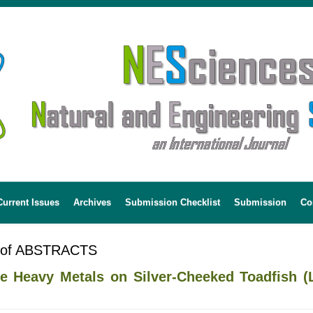
Current Issues
Archives
Submission Checklist
Submission
Co
 of ABSTRACTS
 Heavy Metals on Silver-Cheeked Toadfish (