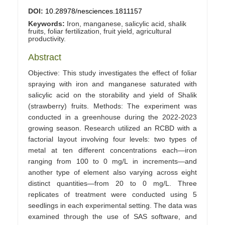
DOI:
10.28978/nesciences.1811157
Keywords:
Iron, manganese, salicylic acid, shalik
fruits, foliar fertilization, fruit yield, agricultural
productivity.
Abstract
Objective: This study investigates the effect of foliar
spraying with iron and manganese saturated with
salicylic acid on the storability and yield of Shalik
(strawberry) fruits. Methods: The experiment was
conducted in a greenhouse during the 2022-2023
growing season. Research utilized an RCBD with a
factorial layout involving four levels: two types of
metal at ten different concentrations each—iron
ranging from 100 to 0 mg/L in increments—and
another type of element also varying across eight
distinct quantities—from 20 to 0 mg/L. Three
replicates of treatment were conducted using 5
seedlings in each experimental setting. The data was
examined through the use of SAS software, and