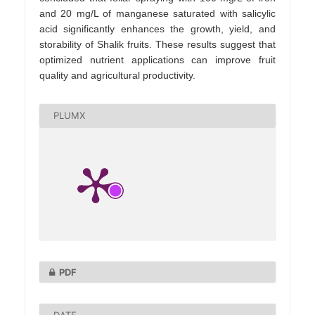
and 20 mg/L of manganese saturated with salicylic
acid significantly enhances the growth, yield, and
storability of Shalik fruits. These results suggest that
optimized nutrient applications can improve fruit
quality and agricultural productivity.
PLUMX
PDF
DATE