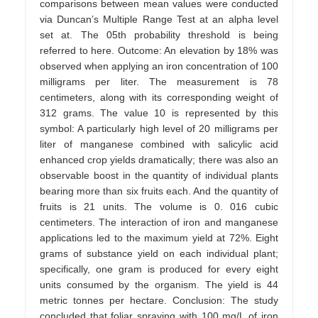
comparisons between mean values were conducted
via Duncan’s Multiple Range Test at an alpha level
set at. The 05th probability threshold is being
referred to here. Outcome: An elevation by 18% was
observed when applying an iron concentration of 100
milligrams per liter. The measurement is 78
centimeters, along with its corresponding weight of
312 grams. The value 10 is represented by this
symbol: A particularly high level of 20 milligrams per
liter of manganese combined with salicylic acid
enhanced crop yields dramatically; there was also an
observable boost in the quantity of individual plants
bearing more than six fruits each. And the quantity of
fruits is 21 units. The volume is 0. 016 cubic
centimeters. The interaction of iron and manganese
applications led to the maximum yield at 72%. Eight
grams of substance yield on each individual plant;
specifically, one gram is produced for every eight
units consumed by the organism. The yield is 44
metric tonnes per hectare. Conclusion: The study
concluded that foliar spraying with 100 mg/L of iron