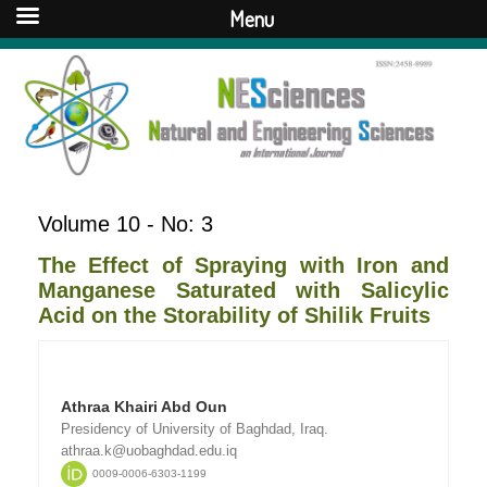
Menu
Volume 10 - No: 3
The Effect of Spraying with Iron and
Manganese Saturated with Salicylic
Acid on the Storability of Shilik Fruits
Athraa Khairi Abd Oun
Presidency of University of Baghdad, Iraq.
athraa.k@uobaghdad.edu.iq
0009-0006-6303-1199