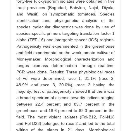
forty-five F. oxysporum isolates were obtained in five
Iraqi provinces (Baghdad, Babylon, Najaf, Diyala,
and Wasit) on symptomatic tomatoes. Species
identification and phylogenetic analysis of the
species molecular diagnostics was done by use of
species-specific primers targeting translation factor 1
alpha (TEF-16) and intergenic spacer (IGS) regions.
Pathogenicity was experimented in the greenhouse
and field experimental on the weak tomato cultivar of
Moneymaker. Morphological characterization and
fungus biomass determination through real-time
PCR were done. Results: Three physiological races
of Fol were determined: race 1, 31.1% (race 2,
48.9% and race 3, 20.0%), race 2 having the
majority. Test of pathogenicity showed that there was
a broad spectrum of disease severity indices ranging
between 22.4 percent and 89.7 percent in the
greenhouse and 18.6 percent to 82.3 percent in the
field. The most violent isolates (Fol-B12, Fol-N18
and Fol-D23) belonged to race 2 and led to the total
wilting of the plants in 21 days. Morphological