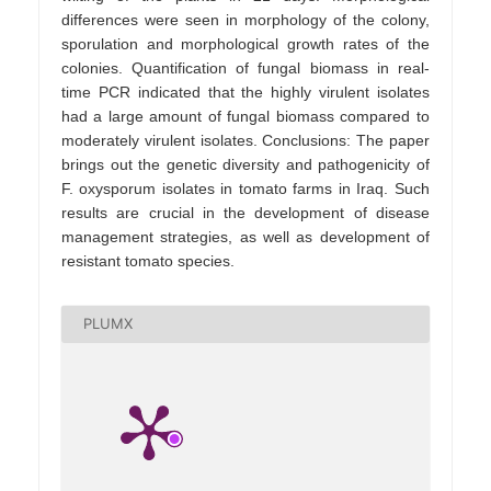
differences were seen in morphology of the colony,
sporulation and morphological growth rates of the
colonies. Quantification of fungal biomass in real-
time PCR indicated that the highly virulent isolates
had a large amount of fungal biomass compared to
moderately virulent isolates. Conclusions: The paper
brings out the genetic diversity and pathogenicity of
F. oxysporum isolates in tomato farms in Iraq. Such
results are crucial in the development of disease
management strategies, as well as development of
resistant tomato species.
PLUMX