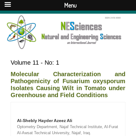
Menu
Volume 11 - No: 1
Molecular Characterization and
Pathogenicity of Fusarium oxysporum
Isolates Causing Wilt in Tomato under
Greenhouse and Field Conditions
Al-Shebly Hayder Azeez Ali
Optometry Department, Najaf Technical Institute, Al-Furat
Al-Awsat Technical University, Najaf, Iraq.