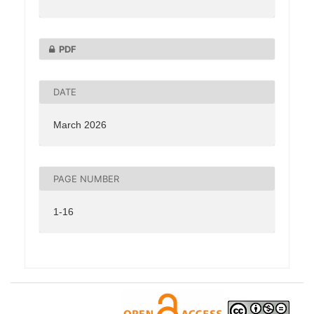
PDF
DATE
March 2026
PAGE NUMBER
1-16