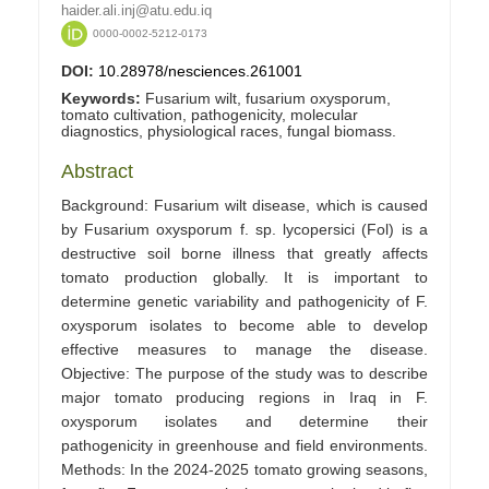
haider.ali.inj@atu.edu.iq
0000-0002-5212-0173
DOI:
10.28978/nesciences.261001
Keywords:
Fusarium wilt, fusarium oxysporum,
tomato cultivation, pathogenicity, molecular
diagnostics, physiological races, fungal biomass.
Abstract
Background: Fusarium wilt disease, which is caused
by Fusarium oxysporum f. sp. lycopersici (Fol) is a
destructive soil borne illness that greatly affects
tomato production globally. It is important to
determine genetic variability and pathogenicity of F.
oxysporum isolates to become able to develop
effective measures to manage the disease.
Objective: The purpose of the study was to describe
major tomato producing regions in Iraq in F.
oxysporum isolates and determine their
pathogenicity in greenhouse and field environments.
Methods: In the 2024-2025 tomato growing seasons,