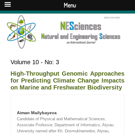
Menu
Volume 10 - No: 3
High-Throughput Genomic Approaches
for Predicting Climate Change Impacts
on Marine and Freshwater Biodiversity
Aiman Mailybayeva
Candidate of Physical and Mathematical Sciences,
Associate Professor, Department of Informatics, Atyrau
University named after Kh. Dosmukhamedov, Atyrau,