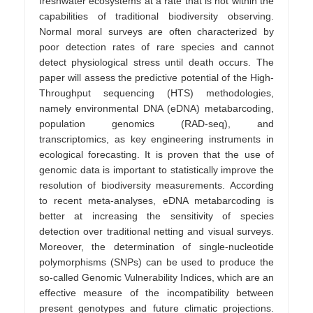
freshwater ecosystems at a rate that is not within the
capabilities of traditional biodiversity observing.
Normal moral surveys are often characterized by
poor detection rates of rare species and cannot
detect physiological stress until death occurs. The
paper will assess the predictive potential of the High-
Throughput sequencing (HTS) methodologies,
namely environmental DNA (eDNA) metabarcoding,
population genomics (RAD-seq), and
transcriptomics, as key engineering instruments in
ecological forecasting. It is proven that the use of
genomic data is important to statistically improve the
resolution of biodiversity measurements. According
to recent meta-analyses, eDNA metabarcoding is
better at increasing the sensitivity of species
detection over traditional netting and visual surveys.
Moreover, the determination of single-nucleotide
polymorphisms (SNPs) can be used to produce the
so-called Genomic Vulnerability Indices, which are an
effective measure of the incompatibility between
present genotypes and future climatic projections.