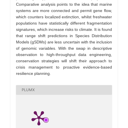
Comparative analysis points to the idea that marine
systems are more connected and permit gene flow,
which counters localized extinction, whilst freshwater
populations have statistically different fragmentation
signatures, which increase risks to climate. It is found
that range shift predictions in Species Distribution
Models (gSDMs) are less uncertain with the inclusion
of genomic variables. With the swap in descriptive
observation to high-throughput data engineering,
conservation strategies will shift their approach to
crisis management to proactive evidence-based
resilience planning.
PLUMX