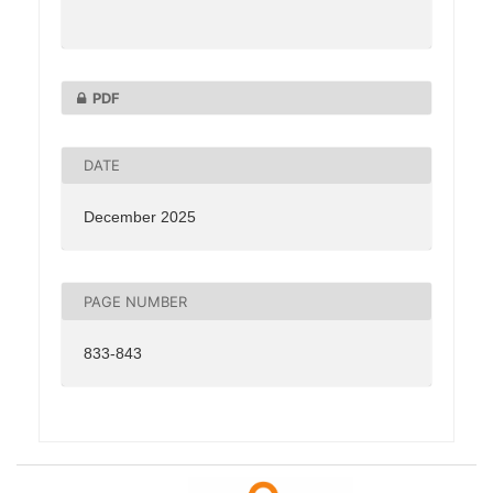
PDF
DATE
December 2025
PAGE NUMBER
833-843