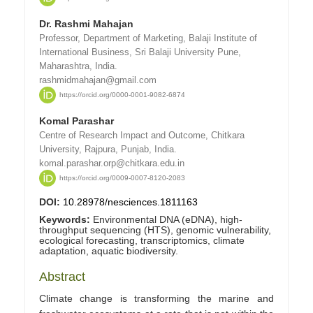
Dr. Rashmi Mahajan
Professor, Department of Marketing, Balaji Institute of
International Business, Sri Balaji University Pune,
Maharashtra, India.
rashmidmahajan@gmail.com
https://orcid.org/0000-0001-9082-6874
Komal Parashar
Centre of Research Impact and Outcome, Chitkara
University, Rajpura, Punjab, India.
komal.parashar.orp@chitkara.edu.in
https://orcid.org/0009-0007-8120-2083
DOI:
10.28978/nesciences.1811163
Keywords:
Environmental DNA (eDNA), high-
throughput sequencing (HTS), genomic vulnerability,
ecological forecasting, transcriptomics, climate
adaptation, aquatic biodiversity.
Abstract
Climate change is transforming the marine and