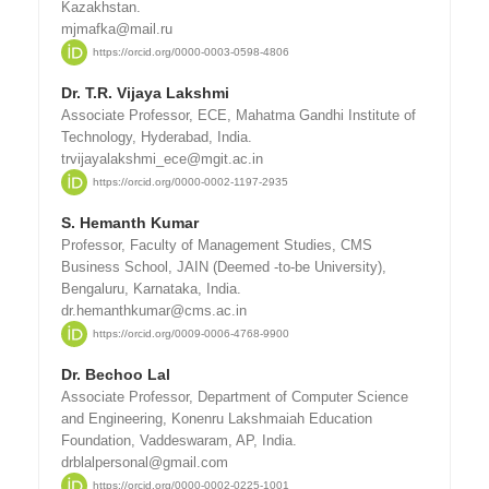
Kazakhstan.
mjmafka@mail.ru
https://orcid.org/0000-0003-0598-4806
Dr. T.R. Vijaya Lakshmi
Associate Professor, ECE, Mahatma Gandhi Institute of
Technology, Hyderabad, India.
trvijayalakshmi_ece@mgit.ac.in
https://orcid.org/0000-0002-1197-2935
S. Hemanth Kumar
Professor, Faculty of Management Studies, CMS
Business School, JAIN (Deemed -to-be University),
Bengaluru, Karnataka, India.
dr.hemanthkumar@cms.ac.in
https://orcid.org/0009-0006-4768-9900
Dr. Bechoo Lal
Associate Professor, Department of Computer Science
and Engineering, Konenru Lakshmaiah Education
Foundation, Vaddeswaram, AP, India.
drblalpersonal@gmail.com
https://orcid.org/0000-0002-0225-1001