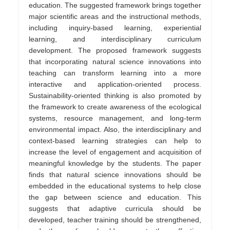
education. The suggested framework brings together
major scientific areas and the instructional methods,
including inquiry-based learning, experiential
learning, and interdisciplinary curriculum
development. The proposed framework suggests
that incorporating natural science innovations into
teaching can transform learning into a more
interactive and application-oriented process.
Sustainability-oriented thinking is also promoted by
the framework to create awareness of the ecological
systems, resource management, and long-term
environmental impact. Also, the interdisciplinary and
context-based learning strategies can help to
increase the level of engagement and acquisition of
meaningful knowledge by the students. The paper
finds that natural science innovations should be
embedded in the educational systems to help close
the gap between science and education. This
suggests that adaptive curricula should be
developed, teacher training should be strengthened,