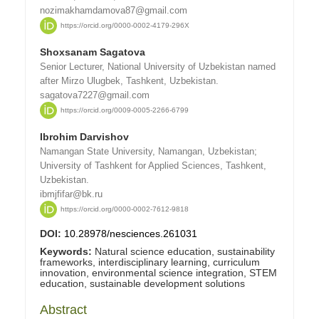
nozimakhamdamova87@gmail.com
https://orcid.org/0000-0002-4179-296X
Shoxsanam Sagatova
Senior Lecturer, National University of Uzbekistan named
after Mirzo Ulugbek, Tashkent, Uzbekistan.
sagatova7227@gmail.com
https://orcid.org/0009-0005-2266-6799
Ibrohim Darvishov
Namangan State University, Namangan, Uzbekistan;
University of Tashkent for Applied Sciences, Tashkent,
Uzbekistan.
ibmjfifar@bk.ru
https://orcid.org/0000-0002-7612-9818
DOI:
10.28978/nesciences.261031
Keywords:
Natural science education, sustainability
frameworks, interdisciplinary learning, curriculum
innovation, environmental science integration, STEM
education, sustainable development solutions
Abstract