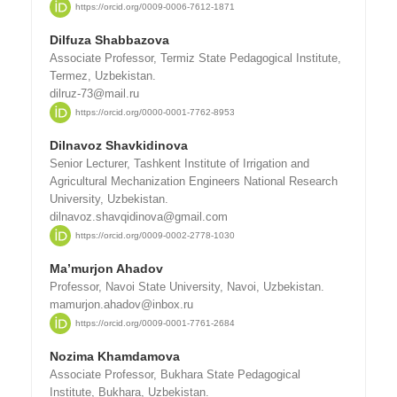
https://orcid.org/0009-0006-7612-1871
Dilfuza Shabbazova
Associate Professor, Termiz State Pedagogical Institute,
Termez, Uzbekistan.
dilruz-73@mail.ru
https://orcid.org/0000-0001-7762-8953
Dilnavoz Shavkidinova
Senior Lecturer, Tashkent Institute of Irrigation and
Agricultural Mechanization Engineers National Research
University, Uzbekistan.
dilnavoz.shavqidinova@gmail.com
https://orcid.org/0009-0002-2778-1030
Ma’murjon Ahadov
Professor, Navoi State University, Navoi, Uzbekistan.
mamurjon.ahadov@inbox.ru
https://orcid.org/0009-0001-7761-2684
Nozima Khamdamova
Associate Professor, Bukhara State Pedagogical
Institute, Bukhara, Uzbekistan.