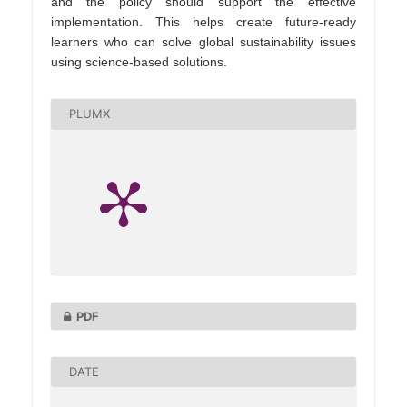
and the policy should support the effective
implementation. This helps create future-ready
learners who can solve global sustainability issues
using science-based solutions.
PLUMX
PDF
DATE