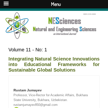
Menu
Volume 11 - No: 1
Integrating Natural Science Innovations
into Educational Frameworks for
Sustainable Global Solutions
Rustam Jumayev
Professor, Vice-Rector for Academic Affairs, Bukhara
State University, Bukhara, Uzbekistan.
rustamjumayev850@gmail.com