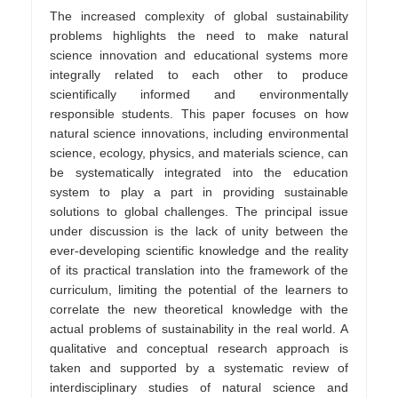
The increased complexity of global sustainability
problems highlights the need to make natural
science innovation and educational systems more
integrally related to each other to produce
scientifically informed and environmentally
responsible students. This paper focuses on how
natural science innovations, including environmental
science, ecology, physics, and materials science, can
be systematically integrated into the education
system to play a part in providing sustainable
solutions to global challenges. The principal issue
under discussion is the lack of unity between the
ever-developing scientific knowledge and the reality
of its practical translation into the framework of the
curriculum, limiting the potential of the learners to
correlate the new theoretical knowledge with the
actual problems of sustainability in the real world. A
qualitative and conceptual research approach is
taken and supported by a systematic review of
interdisciplinary studies of natural science and