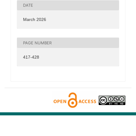
DATE
March 2026
PAGE NUMBER
417-428