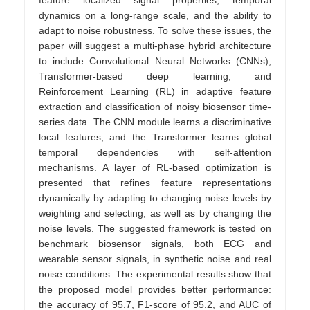
dynamics on a long-range scale, and the ability to
adapt to noise robustness. To solve these issues, the
paper will suggest a multi-phase hybrid architecture
to include Convolutional Neural Networks (CNNs),
Transformer-based deep learning, and
Reinforcement Learning (RL) in adaptive feature
extraction and classification of noisy biosensor time-
series data. The CNN module learns a discriminative
local features, and the Transformer learns global
temporal dependencies with self-attention
mechanisms. A layer of RL-based optimization is
presented that refines feature representations
dynamically by adapting to changing noise levels by
weighting and selecting, as well as by changing the
noise levels. The suggested framework is tested on
benchmark biosensor signals, both ECG and
wearable sensor signals, in synthetic noise and real
noise conditions. The experimental results show that
the proposed model provides better performance:
the accuracy of 95.7, F1-score of 95.2, and AUC of