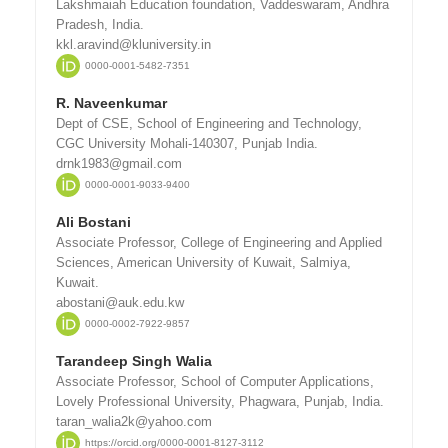
Lakshmaiah Education foundation, Vaddeswaram, Andhra
Pradesh, India.
kkl.aravind@kluniversity.in
0000-0001-5482-7351
R. Naveenkumar
Dept of CSE, School of Engineering and Technology,
CGC University Mohali-140307, Punjab India.
drnk1983@gmail.com
0000-0001-9033-9400
Ali Bostani
Associate Professor, College of Engineering and Applied
Sciences, American University of Kuwait, Salmiya,
Kuwait.
abostani@auk.edu.kw
0000-0002-7922-9857
Tarandeep Singh Walia
Associate Professor, School of Computer Applications,
Lovely Professional University, Phagwara, Punjab, India.
taran_walia2k@yahoo.com
https://orcid.org/0000-0001-8127-3112