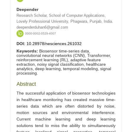
Deepender
Research Scholar, School of Computer Applications,
Lovely Professional University, Phagwara, Punjab, India.
deependerduhan6@gmail.com
0000-0002-0529-4007
DOI:
10.28978/nesciences.261032
Keywords:
Biosensor time-series data,
convolutional neural networks (CNN), Transformer,
reinforcement learning (RL), adaptive feature
extraction, noisy signal classification, healthcare
analytics, deep learning, temporal modeling, signal
processing.
Abstract
The successful application of biosensor technologies
in healthcare monitoring has created massive time-
series data which are often distorted by noise,
motion sources and environmental interference.
Current machine learning and deep learning
solutions tend to miss the ability to simultaneously
feature localized signal properties, temporal