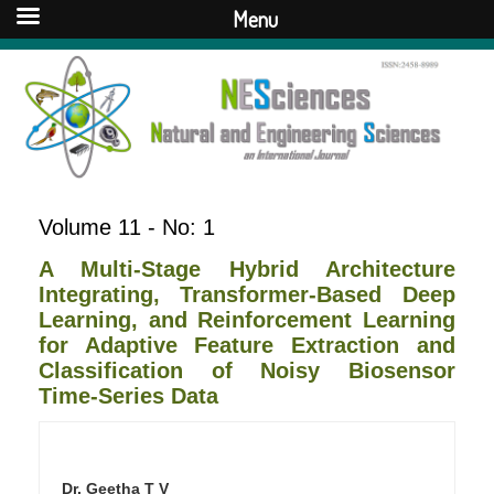
Menu
Volume 11 - No: 1
A Multi-Stage Hybrid Architecture
Integrating, Transformer-Based Deep
Learning, and Reinforcement Learning
for Adaptive Feature Extraction and
Classification of Noisy Biosensor
Time-Series Data
Dr. Geetha T V