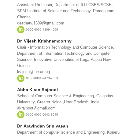
Assistant Professor, Department of IOT-CSBS/SCSE,
SRM Institute of Science and Technology, Ramapuram,
Chennai.
geethatv.1309@gmail.com
0000-0002-4809-4996
Dr. Vijesh Krishnamoorthy
Chair - Information Technology and Computer Science,
Department of Information Technology and Computer
Science, Innovative Universities of Enga,Papua New
Guinea.
kvijesh@iue.ac.pg
0000-0001-9473-7553
Abha Kiran Rajpoot
School of Computer Science & Engineering, Galgotias
University, Greater Noida ,Uttar Pradesh, India.
akrajpoot@gmail.com
0000-0002-0643-3646
Dr. Aravindan Srinivasan
Department of computer science and Engineering, Koneru