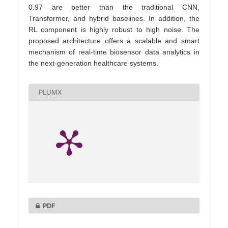
0.97 are better than the traditional CNN,
Transformer, and hybrid baselines. In addition, the
RL component is highly robust to high noise. The
proposed architecture offers a scalable and smart
mechanism of real-time biosensor data analytics in
the next-generation healthcare systems.
PLUMX
PDF