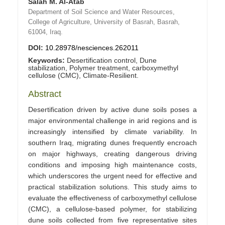
Salah M. Al-Atab
Department of Soil Science and Water Resources,
College of Agriculture, University of Basrah, Basrah,
61004, Iraq.
DOI:
10.28978/nesciences.262011
Keywords:
Desertification control, Dune
stabilization, Polymer treatment, carboxymethyl
cellulose (CMC), Climate-Resilient.
Abstract
Desertification driven by active dune soils poses a
major environmental challenge in arid regions and is
increasingly intensified by climate variability. In
southern Iraq, migrating dunes frequently encroach
on major highways, creating dangerous driving
conditions and imposing high maintenance costs,
which underscores the urgent need for effective and
practical stabilization solutions. This study aims to
evaluate the effectiveness of carboxymethyl cellulose
(CMC), a cellulose‑based polymer, for stabilizing
dune soils collected from five representative sites