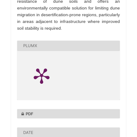
resistance of dune soils and offers an
environmentally compatible solution for limiting dune
migration in desertification‑prone regions, particularly
in areas adjacent to infrastructure where improved
soil stability is required.
PLUMX
PDF
DATE