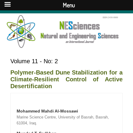
Menu
Volume 11 - No: 2
Polymer-Based Dune Stabilization for a
Climate-Resilient Control of Active
Desertification
Mohammed Mahdi Al-Mossawi
Marine Science Centre, University of Basrah, Basrah,
61004, Iraq.