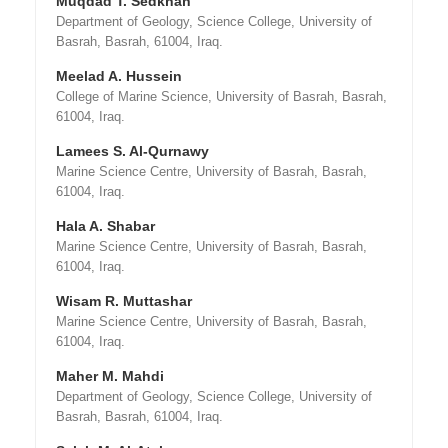
Muqdad T. Sedkhan
Department of Geology, Science College, University of
Basrah, Basrah, 61004, Iraq.
Meelad A. Hussein
College of Marine Science, University of Basrah, Basrah,
61004, Iraq.
Lamees S. Al-Qurnawy
Marine Science Centre, University of Basrah, Basrah,
61004, Iraq.
Hala A. Shabar
Marine Science Centre, University of Basrah, Basrah,
61004, Iraq.
Wisam R. Muttashar
Marine Science Centre, University of Basrah, Basrah,
61004, Iraq.
Maher M. Mahdi
Department of Geology, Science College, University of
Basrah, Basrah, 61004, Iraq.