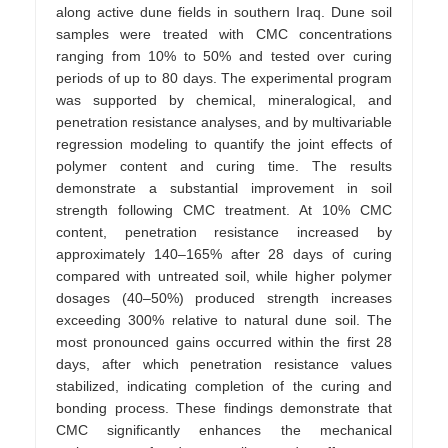
along active dune fields in southern Iraq. Dune soil
samples were treated with CMC concentrations
ranging from 10% to 50% and tested over curing
periods of up to 80 days. The experimental program
was supported by chemical, mineralogical, and
penetration resistance analyses, and by multivariable
regression modeling to quantify the joint effects of
polymer content and curing time. The results
demonstrate a substantial improvement in soil
strength following CMC treatment. At 10% CMC
content, penetration resistance increased by
approximately 140–165% after 28 days of curing
compared with untreated soil, while higher polymer
dosages (40–50%) produced strength increases
exceeding 300% relative to natural dune soil. The
most pronounced gains occurred within the first 28
days, after which penetration resistance values
stabilized, indicating completion of the curing and
bonding process. These findings demonstrate that
CMC significantly enhances the mechanical