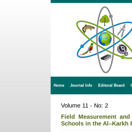
Home
Journal Info
Editoral Board
Volume 11 - No: 2
Field Measurement and 
Schools in the Al–Karkh 