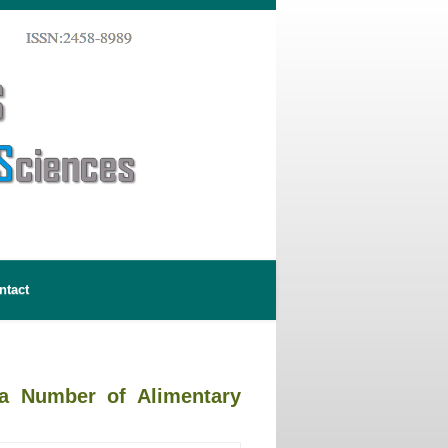
ntact
 a Number of Alimentary