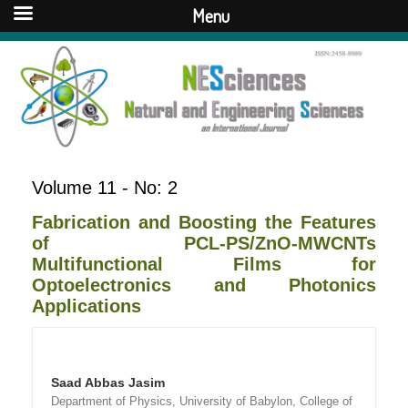
Menu
Volume 11 - No: 2
Fabrication and Boosting the Features
of PCL-PS/ZnO-MWCNTs
Multifunctional Films for
Optoelectronics and Photonics
Applications
Saad Abbas Jasim
Department of Physics, University of Babylon, College of