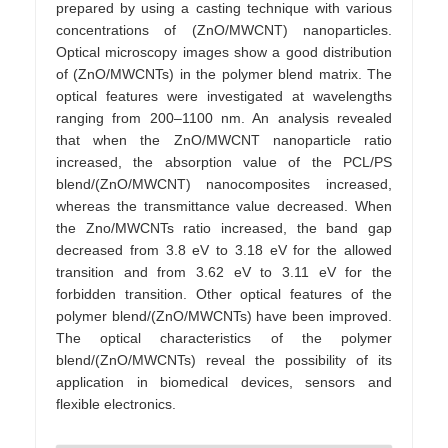
prepared by using a casting technique with various
concentrations of (ZnO/MWCNT) nanoparticles.
Optical microscopy images show a good distribution
of (ZnO/MWCNTs) in the polymer blend matrix. The
optical features were investigated at wavelengths
ranging from 200–1100 nm. An analysis revealed
that when the ZnO/MWCNT nanoparticle ratio
increased, the absorption value of the PCL/PS
blend/(ZnO/MWCNT) nanocomposites increased,
whereas the transmittance value decreased. When
the Zno/MWCNTs ratio increased, the band gap
decreased from 3.8 eV to 3.18 eV for the allowed
transition and from 3.62 eV to 3.11 eV for the
forbidden transition. Other optical features of the
polymer blend/(ZnO/MWCNTs) have been improved.
The optical characteristics of the polymer
blend/(ZnO/MWCNTs) reveal the possibility of its
application in biomedical devices, sensors and
flexible electronics.