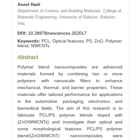
Aseel Hadi
Department of Ceramic and Building Materials, College of
Materials Engineering, University of Babylon, Babylon,
Iraq.
DOI:
10.28978/nesciences.262017
Keywords:
PCL, Optical features, PS, ZnO, Polymer
blend, MWCNTs.
Abstract
Polymer blend nanocomposites are advanced
materials formed by combining two or more
polymers with nanoscale fillers to enhance
mechanical, thermal, and barrier properties. These
materials offer tailored performance for applications
in the automotive, packaging, electronics, and
biomedical fields. The aim of this research is to
fabricate PCL/PS polymer blends doped with
(ZnO/MWCNTs) and investigate their optical and
some morphological features. PCL/PS polymer
blend/(ZnO/MWCNT) nanocomposites were