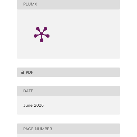
PLUMX
PDF
DATE
June 2026
PAGE NUMBER