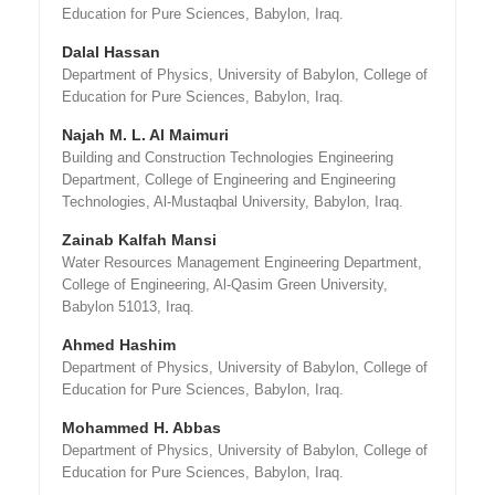
Education for Pure Sciences, Babylon, Iraq.
Dalal Hassan
Department of Physics, University of Babylon, College of
Education for Pure Sciences, Babylon, Iraq.
Najah M. L. Al Maimuri
Building and Construction Technologies Engineering
Department, College of Engineering and Engineering
Technologies, Al-Mustaqbal University, Babylon, Iraq.
Zainab Kalfah Mansi
Water Resources Management Engineering Department,
College of Engineering, Al-Qasim Green University,
Babylon 51013, Iraq.
Ahmed Hashim
Department of Physics, University of Babylon, College of
Education for Pure Sciences, Babylon, Iraq.
Mohammed H. Abbas
Department of Physics, University of Babylon, College of
Education for Pure Sciences, Babylon, Iraq.