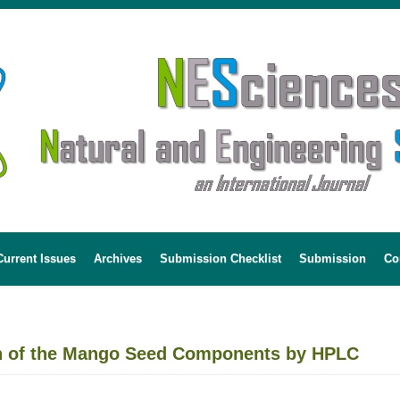
Current Issues
Archives
Submission Checklist
Submission
Co
on of the Mango Seed Components by HPLC