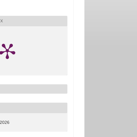
X
 2026