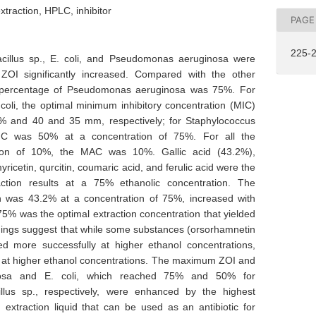
traction, HPLC, inhibitor
PAGE
225-
cillus sp., E. coli, and Pseudomonas aeruginosa were
 ZOI significantly increased. Compared with the other
he percentage of Pseudomonas aeruginosa was 75%. For
li, the optimal minimum inhibitory concentration (MIC)
% and 40 and 35 mm, respectively; for Staphylococcus
MIC was 50% at a concentration of 75%. For all the
tion of 10%, the MAC was 10%. Gallic acid (43.2%),
icetin, qurcitin, coumaric acid, and ferulic acid were the
ction results at a 75% ethanolic concentration. The
ich was 43.2% at a concentration of 75%, increased with
75% was the optimal extraction concentration that yielded
ngs suggest that while some substances (orsorhamnetin
d more successfully at higher ethanol concentrations,
ed at higher ethanol concentrations. The maximum ZOI and
osa and E. coli, which reached 75% and 50% for
llus sp., respectively, were enhanced by the highest
 extraction liquid that can be used as an antibiotic for