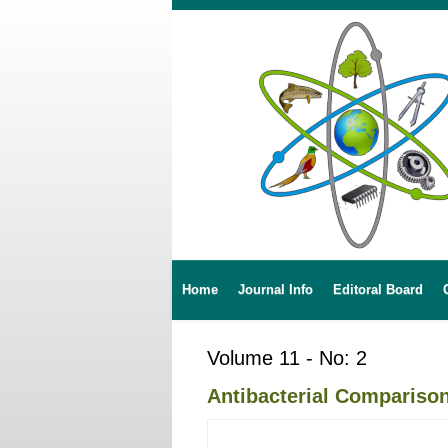
Home
Journal Info
Editoral Board
Volume 11 - No: 2
Antibacterial Comparis