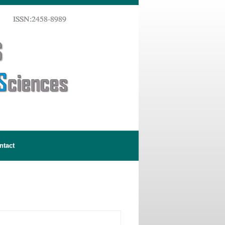
ntact