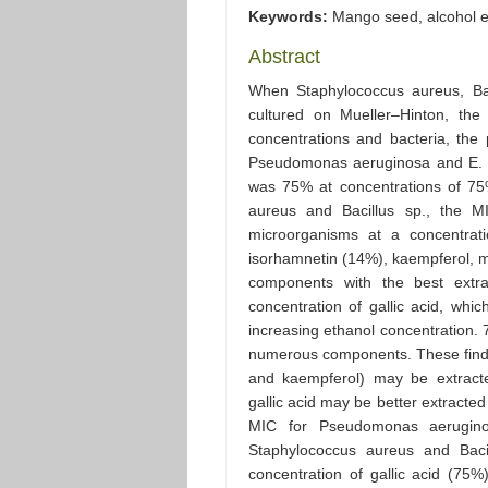
Keywords:
Mango seed, alcohol ex
Abstract
When Staphylococcus aureus, Ba
cultured on Mueller–Hinton, the
concentrations and bacteria, t
Pseudomonas aeruginosa and E. co
was 75% at concentrations of 75
aureus and Bacillus sp., the 
microorganisms at a concentra
isorhamnetin (14%), kaempferol, myr
components with the best extra
concentration of gallic acid, wh
increasing ethanol concentration. 
numerous components. These findi
and kaempferol) may be extracte
gallic acid may be better extract
MIC for Pseudomonas aerugin
Staphylococcus aureus and Baci
concentration of gallic acid (75%)