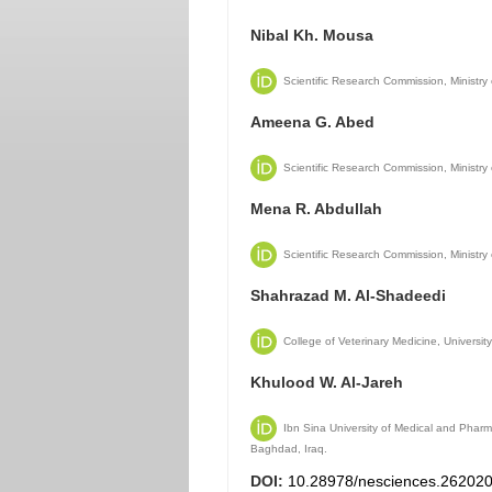
Nibal Kh. Mousa
Scientific Research Commission, Ministry
Ameena G. Abed
Scientific Research Commission, Ministry
Mena R. Abdullah
Scientific Research Commission, Ministry
Shahrazad M. Al-Shadeedi
College of Veterinary Medicine, Universi
Khulood W. Al-Jareh
Ibn Sina University of Medical and Pharm
Baghdad, Iraq.
DOI:
10.28978/nesciences.26202