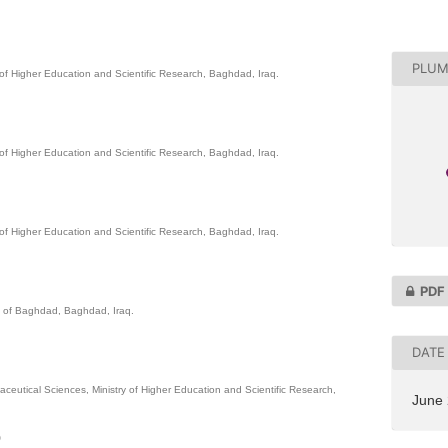
PLUM
 of Higher Education and Scientific Research, Baghdad, Iraq.
 of Higher Education and Scientific Research, Baghdad, Iraq.
 of Higher Education and Scientific Research, Baghdad, Iraq.
PDF
ty of Baghdad, Baghdad, Iraq.
DATE
aceutical Sciences, Ministry of Higher Education and Scientific Research,
June
0