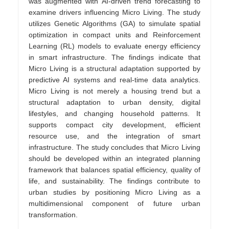
was augmented with AI-driven trend forecasting to
examine drivers influencing Micro Living. The study
utilizes Genetic Algorithms (GA) to simulate spatial
optimization in compact units and Reinforcement
Learning (RL) models to evaluate energy efficiency
in smart infrastructure. The findings indicate that
Micro Living is a structural adaptation supported by
predictive AI systems and real-time data analytics.
Micro Living is not merely a housing trend but a
structural adaptation to urban density, digital
lifestyles, and changing household patterns. It
supports compact city development, efficient
resource use, and the integration of smart
infrastructure. The study concludes that Micro Living
should be developed within an integrated planning
framework that balances spatial efficiency, quality of
life, and sustainability. The findings contribute to
urban studies by positioning Micro Living as a
multidimensional component of future urban
transformation.