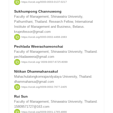
https://orcid.org/0000-0003-0137-0217
Sukhumpong Channuwong
Faculty of Management, Shinawatra University,
Pathumthani, Thailand. Research Fellow, International
Institute of Management and Business, Belarus.
kruprofessor@gmail.com
https://orcid.org/0000-0002-4468-1683
Pechlada Weerachareonchai
Faculty of Management, Shinawatra University, Thailand.
pechladaweera@gmail.com
https://orcid.org/ 0009-0007-6725-8099
Nitikan Dhammahansakul
Mahachulalongkornrajavidyalaya University, Thailand.
dhammahansa@gmail.com
https://orcid.org/0009-0002-7677-2405
Rui Sun
Faculty of Management, Shinawatra University, Thailand.
15809571727@163.com
https://orcid.org/0009-0001-1765-4866