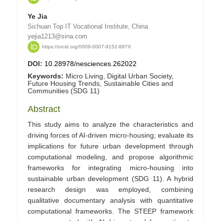
Ye Jia
Sichuan Top IT Vocational Institute, China
yejia1213@sina.com
https://orcid.org/0009-0007-9152-887X
DOI:
10.28978/nesciences.262022
Keywords:
Micro Living, Digital Urban Society,
Future Housing Trends, Sustainable Cities and
Communities (SDG 11)
Abstract
This study aims to analyze the characteristics and
driving forces of AI-driven micro-housing; evaluate its
implications for future urban development through
computational modeling, and propose algorithmic
frameworks for integrating micro-housing into
sustainable urban development (SDG 11). A hybrid
research design was employed, combining
qualitative documentary analysis with quantitative
computational frameworks. The STEEP framework