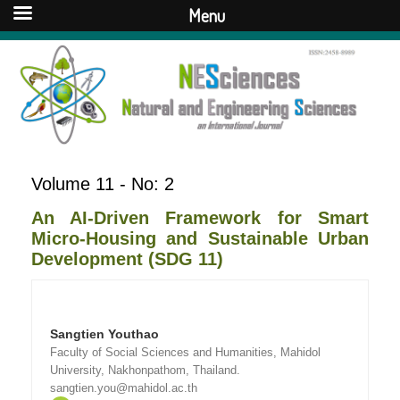
Menu
Volume 11 - No: 2
An AI-Driven Framework for Smart
Micro-Housing and Sustainable Urban
Development (SDG 11)
Sangtien Youthao
Faculty of Social Sciences and Humanities, Mahidol
University, Nakhonpathom, Thailand.
sangtien.you@mahidol.ac.th