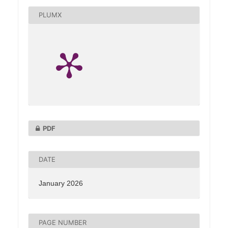
PLUMX
PDF
DATE
January 2026
PAGE NUMBER