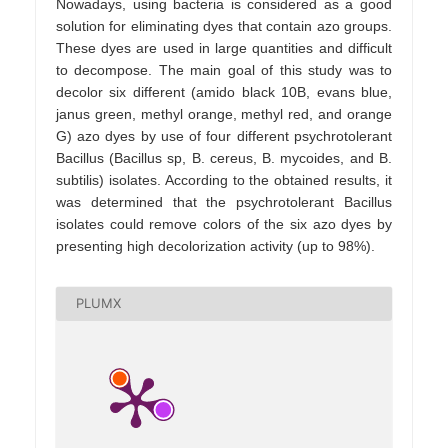
Nowadays, using bacteria is considered as a good
solution for eliminating dyes that contain azo groups.
These dyes are used in large quantities and difficult
to decompose. The main goal of this study was to
decolor six different (amido black 10B, evans blue,
janus green, methyl orange, methyl red, and orange
G) azo dyes by use of four different psychrotolerant
Bacillus (Bacillus sp, B. cereus, B. mycoides, and B.
subtilis) isolates. According to the obtained results, it
was determined that the psychrotolerant Bacillus
isolates could remove colors of the six azo dyes by
presenting high decolorization activity (up to 98%).
PLUMX