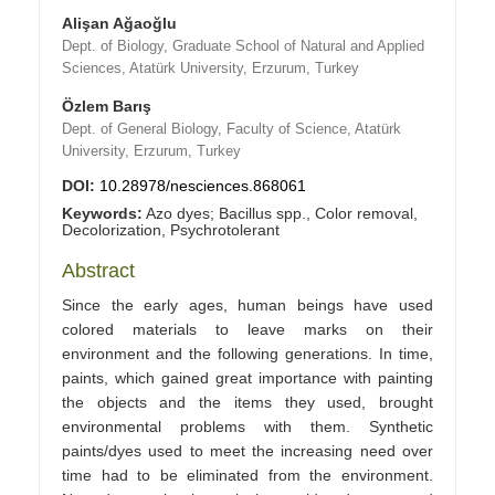
Alişan Ağaoğlu
Dept. of Biology, Graduate School of Natural and Applied
Sciences, Atatürk University, Erzurum, Turkey
Özlem Barış
Dept. of General Biology, Faculty of Science, Atatürk
University, Erzurum, Turkey
DOI:
10.28978/nesciences.868061
Keywords:
Azo dyes; Bacillus spp., Color removal,
Decolorization, Psychrotolerant
Abstract
Since the early ages, human beings have used
colored materials to leave marks on their
environment and the following generations. In time,
paints, which gained great importance with painting
the objects and the items they used, brought
environmental problems with them. Synthetic
paints/dyes used to meet the increasing need over
time had to be eliminated from the environment.