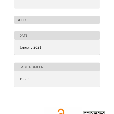
PDF
DATE
January 2021
PAGE NUMBER
19-29