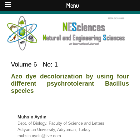
Menu
Volume 6 - No: 1
Azo dye decolorization by using four
different psychrotolerant Bacillus
species
Muhsin Aydın
Dept. of Biology, Faculty of Science and Letters,
Adıyaman University, Adıyaman, Turkey
muhsin.aydin@live.com