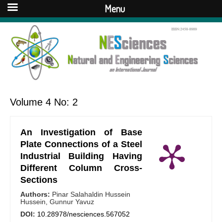
Menu
Volume 4 No: 2
An Investigation of Base
Plate Connections of a Steel
Industrial Building Having
Different Column Cross-
Sections
Authors:
Pinar Salahaldin Hussein
Hussein, Gunnur Yavuz
DOI:
10.28978/nesciences.567052