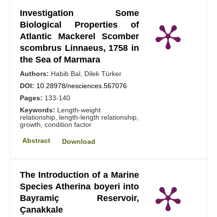
Investigation Some
Biological Properties of
Atlantic Mackerel Scomber
scombrus Linnaeus, 1758 in
the Sea of Marmara
Authors:
Habib Bal, Dilek Türker
DOI:
10.28978/nesciences.567076
Pages:
133-140
Keywords:
Length-weight
relationship, length-length relationship,
growth, condition factor
Abstract
Download
The Introduction of a Marine
Species Atherina boyeri into
Bayramiç Reservoir,
Çanakkale