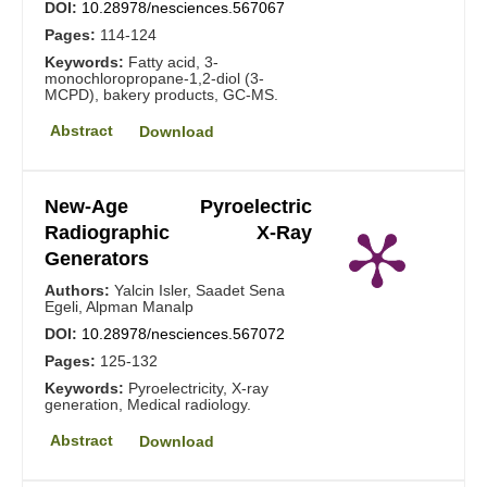
DOI:
10.28978/nesciences.567067
Pages:
114-124
Keywords:
Fatty acid, 3-
monochloropropane-1,2-diol (3-
MCPD), bakery products, GC-MS.
Abstract
Download
New-Age Pyroelectric
Radiographic X-Ray
Generators
Authors:
Yalcin Isler, Saadet Sena
Egeli, Alpman Manalp
DOI:
10.28978/nesciences.567072
Pages:
125-132
Keywords:
Pyroelectricity, X-ray
generation, Medical radiology.
Abstract
Download