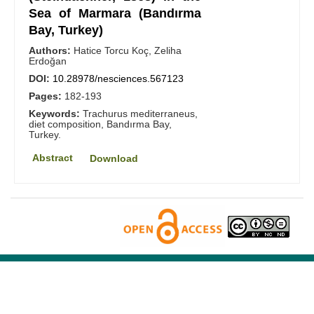
Sea of Marmara (Bandırma
Bay, Turkey)
Authors:
Hatice Torcu Koç, Zeliha
Erdoğan
DOI:
10.28978/nesciences.567123
Pages:
182-193
Keywords:
Trachurus mediterraneus,
diet composition, Bandırma Bay,
Turkey.
Abstract
Download