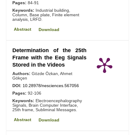
Pages:
84-91
Keywords:
Industrial building,
Column, Base plate, Finite element
analysis, LRFD.
Abstract
Download
Determination of the 25th
Frame with the Eeg Signals
Stored in the Videos
Authors:
Gözde Özkan, Ahmet
Gökçen
DOI:
10.28978/nesciences.567056
Pages:
92-106
Keywords:
Electroencephalography
Signals, Brain Computer Interface,
25th frame, Subliminal Messages.
Abstract
Download