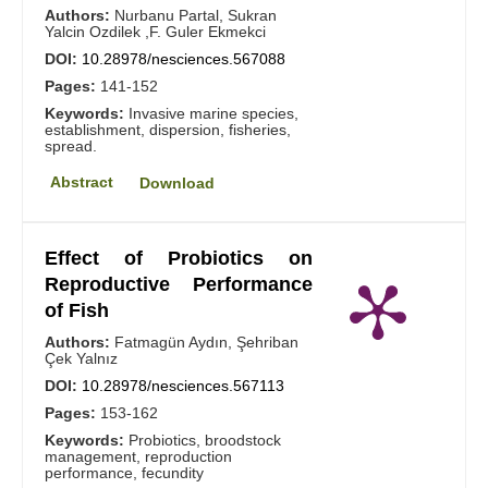
Authors:
Nurbanu Partal, Sukran
Yalcin Ozdilek ,F. Guler Ekmekci
DOI:
10.28978/nesciences.567088
Pages:
141-152
Keywords:
Invasive marine species,
establishment, dispersion, fisheries,
spread.
Abstract
Download
Effect of Probiotics on
Reproductive Performance
of Fish
Authors:
Fatmagün Aydın, Şehriban
Çek Yalnız
DOI:
10.28978/nesciences.567113
Pages:
153-162
Keywords:
Probiotics, broodstock
management, reproduction
performance, fecundity