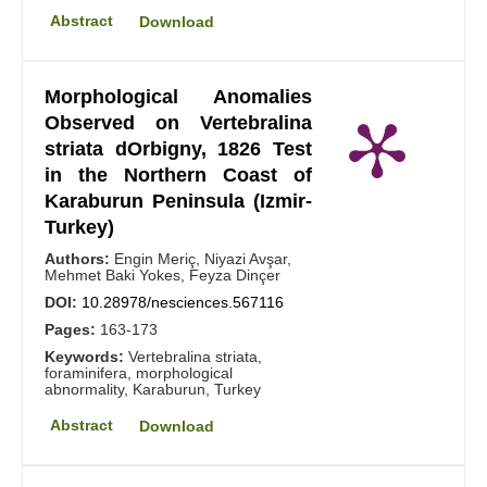
Abstract
Download
Morphological Anomalies
Observed on Vertebralina
striata dOrbigny, 1826 Test
in the Northern Coast of
Karaburun Peninsula (Izmir-
Turkey)
Authors:
Engin Meriç, Niyazi Avşar,
Mehmet Baki Yokes, Feyza Dinçer
DOI:
10.28978/nesciences.567116
Pages:
163-173
Keywords:
Vertebralina striata,
foraminifera, morphological
abnormality, Karaburun, Turkey
Abstract
Download