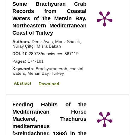
Some Brachyuran Crab
Records from Coastal
Waters of the Mersin Bay,
Northeastern Mediterranean
Coast of Turkey
Authors:
Deniz Ayas, Moez Shaiek,
Nuray Çiftçi, Mısra Bakan
DOI:
10.28978/nesciences.567119
Pages:
174-181
Keywords:
Brachyuran crab, coastal
waters, Mersin Bay, Turkey
Abstract
Download
Feeding Habits of the
Mediterranean Horse
Mackerel, Trachurus
mediterraneus
(Steindachner, 1868) in the