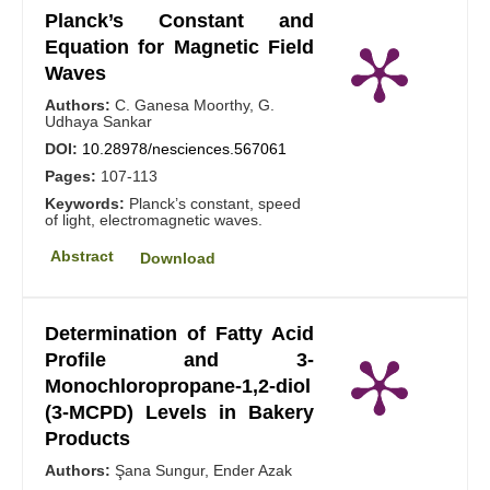
Planck’s Constant and
Equation for Magnetic Field
Waves
Authors:
C. Ganesa Moorthy, G.
Udhaya Sankar
DOI:
10.28978/nesciences.567061
Pages:
107-113
Keywords:
Planck’s constant, speed
of light, electromagnetic waves.
Abstract
Download
Determination of Fatty Acid
Profile and 3-
Monochloropropane-1,2-diol
(3-MCPD) Levels in Bakery
Products
Authors:
Şana Sungur, Ender Azak